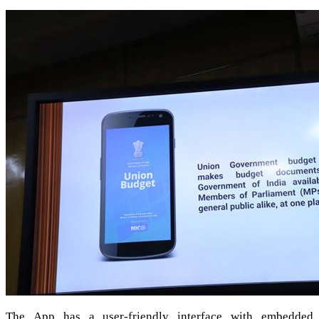
The App has a user-friendly interface with embedded