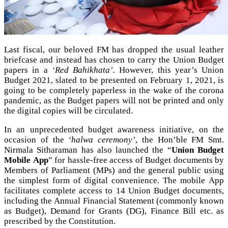
Last fiscal, our beloved FM has dropped the usual leather
briefcase and instead has chosen to carry the Union Budget
papers in a
‘Red Bahikhata’.
However, this year’s Union
Budget 2021, slated to be presented on February 1, 2021, is
going to be completely paperless in the wake of the corona
pandemic, as the Budget papers will not be printed and only
the digital copies will be circulated.
In an unprecedented budget awareness initiative, on the
occasion of the
‘halwa ceremony’
, the Hon’ble FM Smt.
Nirmala Sitharaman has also launched the “
Union Budget
Mobile App
” for hassle-free access of Budget documents by
Members of Parliament (MPs) and the general public using
the simplest form of digital convenience. The mobile App
facilitates complete access to 14 Union Budget documents,
including the Annual Financial Statement (commonly known
as Budget), Demand for Grants (DG), Finance Bill etc. as
prescribed by the Constitution.