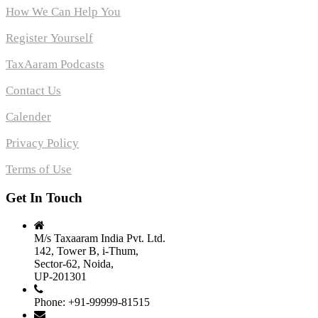
How We Can Help You
Register Yourself
TaxAaram Podcasts
Contact Us
Calender
Privacy Policy
Terms of Use
Get In Touch
M/s Taxaaram India Pvt. Ltd.
142, Tower B, i-Thum,
Sector-62, Noida,
UP-201301
Phone: +91-99999-81515