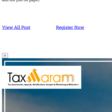
View All Post
Register Now
×