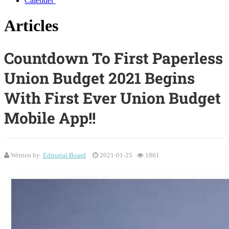
Calender
Articles
Countdown To First Paperless
Union Budget 2021 Begins
With First Ever Union Budget
Mobile App!!
Written by
Editorial Board
2021-01-25
1861