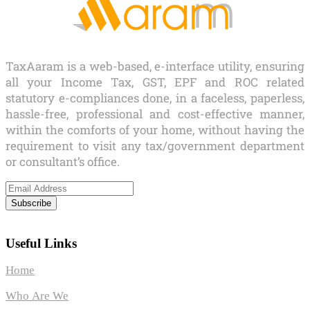
TaxAaram is a web-based, e-interface utility, ensuring
all your Income Tax, GST, EPF and ROC related
statutory e-compliances done, in a faceless, paperless,
hassle-free, professional and cost-effective manner,
within the comforts of your home, without having the
requirement to visit any tax/government department
or consultant’s office.
Subscribe
Useful Links
Home
Who Are We