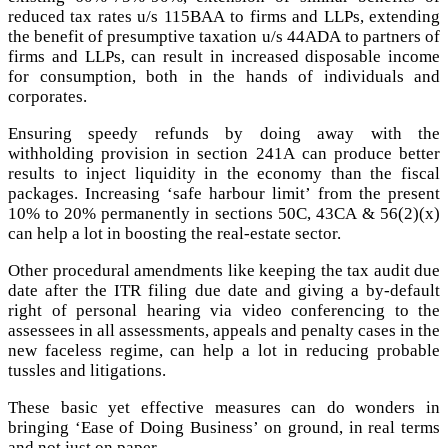
reduced tax rates u/s 115BAA to firms and LLPs, extending
the benefit of presumptive taxation u/s 44ADA to partners of
firms and LLPs, can result in increased disposable income
for consumption, both in the hands of individuals and
corporates.
Ensuring speedy refunds by doing away with the
withholding provision in section 241A can produce better
results to inject liquidity in the economy than the fiscal
packages. Increasing ‘safe harbour limit’ from the present
10% to 20% permanently in sections 50C, 43CA & 56(2)(x)
can help a lot in boosting the real-estate sector.
Other procedural amendments like keeping the tax audit due
date after the ITR filing due date and giving a by-default
right of personal hearing via video conferencing to the
assessees in all assessments, appeals and penalty cases in the
new faceless regime, can help a lot in reducing probable
tussles and litigations.
These basic yet effective measures can do wonders in
bringing ‘Ease of Doing Business’ on ground, in real terms
and not just on paper.