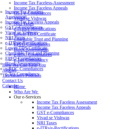
Income Tax Faceless-Assessment
Income Tax Faceless Appeals
Income Tax Faceless
GST e-Compliances
Assessment
Vivad se Vishwas
Income Tax Faceless Appeals
NRI Taxes
GST e-Compliances
e-ITRs/e-Rectifications
Vivad se Vishwas
Lower TDS Certificate
NRI Taxes
Charitable Trust and Planning
e-ITRs/e-Rectifications
EPFO Compliances
Lower TDS Certificate
Block Assessments
Charitable Trust and Planning
e-ROC Compliances
EPFO Compliances
e-Tax Consultancy
Block Assessments
How We Can Help You
e-ROC Compliances
Articles
e-Tax Consultancy
TaxAaram's Podcasts
Contact Us
Calender
Home
Who Are We
Our e-Services
Income Tax Faceless Assessment
Income Tax Faceless Appeals
GST e-Compliances
Vivad se Vishwas
NRI Taxes
e-ITRs/e-Rectifications