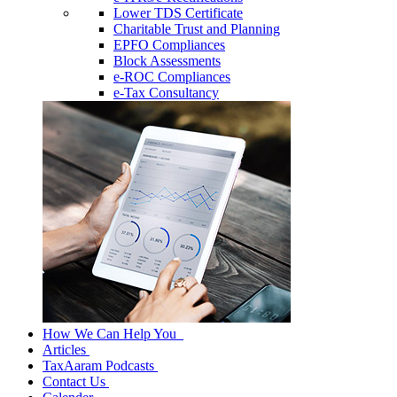
Lower TDS Certificate
Charitable Trust and Planning
EPFO Compliances
Block Assessments
e-ROC Compliances
e-Tax Consultancy
How We Can Help You
Articles
TaxAaram Podcasts
Contact Us