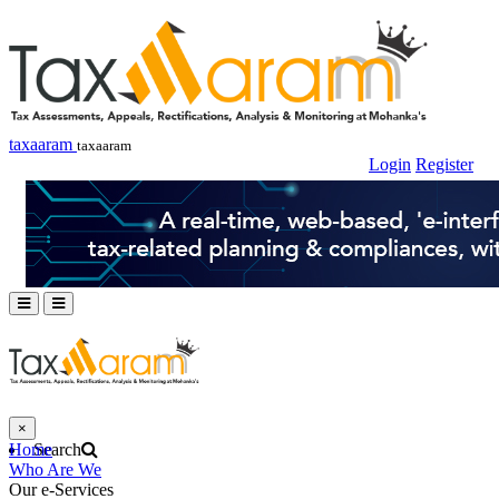
taxaaram
taxaaram
Login
Register
×
Home
Search
Who Are We
Our e-Services