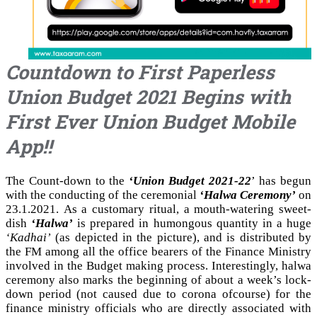
Countdown to First Paperless
Union Budget 2021 Begins with
First Ever Union Budget Mobile
App!!
The Count-down to the
‘Union Budget 2021-22
’ has begun
with the conducting of the ceremonial
‘Halwa Ceremony’
on
23.1.2021. As a customary ritual, a mouth-watering sweet-
dish
‘Halwa’
is prepared in humongous quantity in a huge
‘Kadhai’
(as depicted in the picture), and is distributed by
the FM among all the office bearers of the Finance Ministry
involved in the Budget making process. Interestingly, halwa
ceremony also marks the beginning of about a week’s lock-
down period (not caused due to corona ofcourse) for the
finance ministry officials who are directly associated with