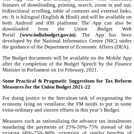
features of downloading, printing, search, zoom in and out,
bidirectional scrolling, table of contents and external links,
etc. It is bilingual (English & Hindi) and will be available on
both Android and iOS platforms. The App can also be
downloaded from the Union Budget Web
Portal
(
www.indiabudget.gov.in
)
. The App has been
developed by the National Informatics Centre (NIC) under
the guidance of the Department of Economic Affairs (DEA).
The Budget documents will be available on the Mobile App
after the completion of the Budget Speech by the Finance
Minister in Parliament on 1st February, 2021.
Some Practical & Pragmatic Suggestions for Tax Reform
Measures for the Union Budget 2021-22
For doing justice to the herculean task of oxygenating the
economy lying on ventilator, the FM needs to put in some
extra-ordinary and sincere efforts in this year’s Budget.
Measures such as rationalizing the advance tax instalments
mandating the payments of 25%-50%-75% instead of the
existing 60%-75%-90%, extension of similar benefits of