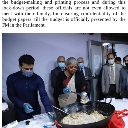
the budget-making and printing process and during this
lock-down period, these officials are not even allowed to
meet with their family, for ensuring confidentiality of the
budget papers, till the Budget is officially presented by the
FM in the Parliament.