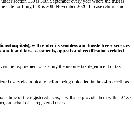
ed under section 139 is 30th September every year where the trust is
due date for filing ITR is 30th November 2020. In case return is not
tions/hospitals), will render its seamless and hassle-free e-services
, audit and tax-assessments, appeals and rectifications related
 even the requirement of visiting the income-tax department or tax
tered users electronically before being uploaded in the e-Proceedings
cious time of the registered users, it will also provide them with a 24X7
am
, on behalf of its registered users.