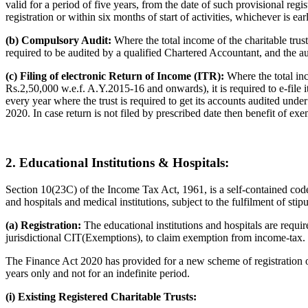
valid for a period of five years, from the date of such provisional regi
registration or within six months of start of activities, whichever is earl
(b) Compulsory Audit:
Where the total income of the charitable trust 
required to be audited by a qualified Chartered Accountant, and the aud
(c) Filing of electronic Return of Income (ITR):
Where the total in
Rs.2,50,000 w.e.f. A.Y.2015-16 and onwards), it is required to e-file 
every year where the trust is required to get its accounts audited und
2020. In case return is not filed by prescribed date then benefit of ex
2. Educational Institutions & Hospitals:
Section 10(23C) of the Income Tax Act, 1961, is a self-contained code, 
and hospitals and medical institutions, subject to the fulfilment of stip
(a) Registration:
The educational institutions and hospitals are requi
jurisdictional CIT(Exemptions), to claim exemption from income-tax.
The Finance Act 2020 has provided for a new scheme of registration of e
years only and not for an indefinite period.
(i) Existing Registered Charitable Trusts: