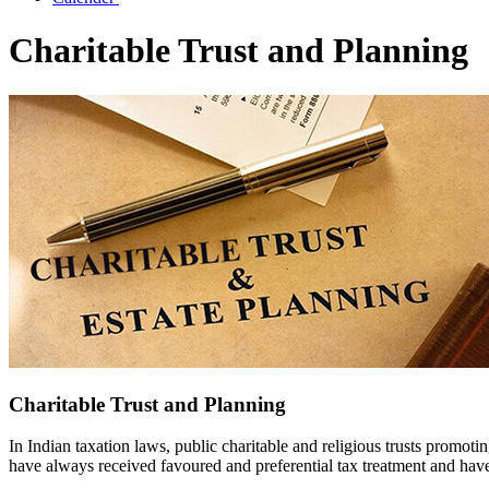
Charitable Trust and Planning
Charitable Trust and Planning
In Indian taxation laws, public charitable and religious trusts promotin
have always received favoured and preferential tax treatment and hav