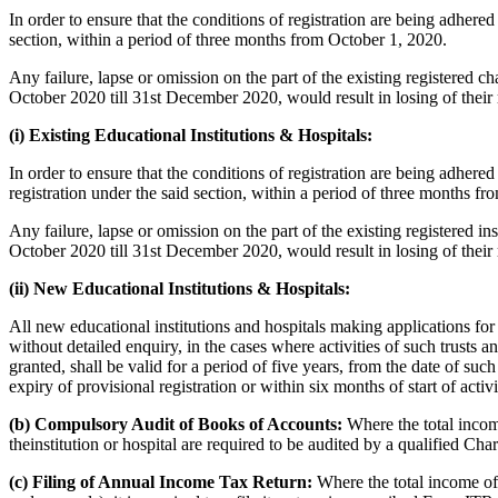
In order to ensure that the conditions of registration are being adhered 
section, within a period of three months from October 1, 2020.
Any failure, lapse or omission on the part of the existing registered cha
October 2020 till 31st December 2020, would result in losing of their r
(i) Existing Educational Institutions & Hospitals:
In order to ensure that the conditions of registration are being adhered 
registration under the said section, within a period of three months f
Any failure, lapse or omission on the part of the existing registered ins
October 2020 till 31st December 2020, would result in losing of their r
(ii) New Educational Institutions & Hospitals:
All new educational institutions and hospitals making applications for t
without detailed enquiry, in the cases where activities of such trusts an
granted, shall be valid for a period of five years, from the date of suc
expiry of provisional registration or within six months of start of activi
(b) Compulsory Audit of Books of Accounts:
Where the total income
theinstitution or hospital are required to be audited by a qualified Ch
(c) Filing of Annual Income Tax Return:
Where the total income of 