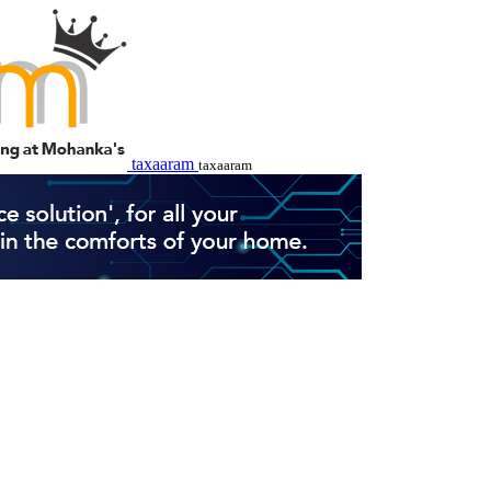
taxaaram
taxaaram