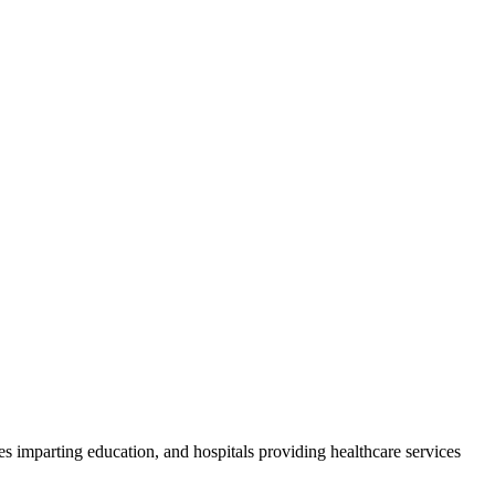
ities imparting education, and hospitals providing healthcare services