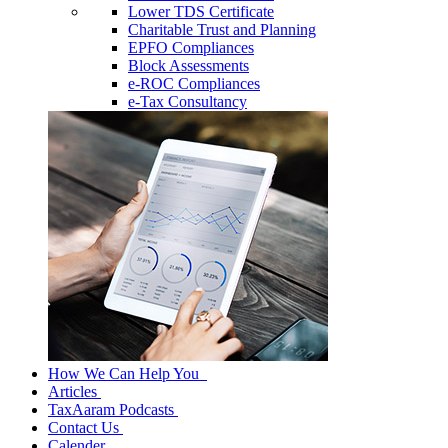
Lower TDS Certificate
Charitable Trust and Planning
EPFO Compliances
Block Assessments
e-ROC Compliances
e-Tax Consultancy
How We Can Help You
Articles
TaxAaram Podcasts
Contact Us
Calender