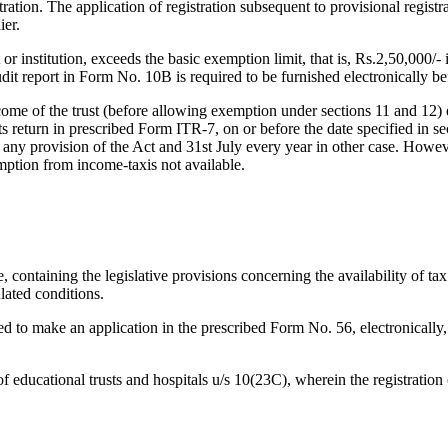
stration. The application of registration subsequent to provisional regist
ier.
or institution, exceeds the basic exemption limit, that is, Rs.2,50,000/- i
it report in Form No. 10B is required to be furnished electronically bef
come of the trust (before allowing exemption under sections 11 and 12)
its return in prescribed Form ITR-7, on or before the date specified in 
er any provision of the Act and 31st July every year in other case. How
emption from income-taxis not available.
containing the legislative provisions concerning the availability of tax
ulated conditions.
red to make an application in the prescribed Form No. 56, electronically,
ducational trusts and hospitals u/s 10(23C), wherein the registration of 