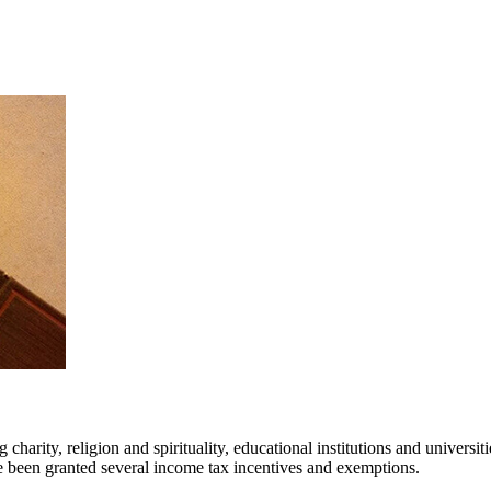
g charity, religion and spirituality, educational institutions and univers
e been granted several income tax incentives and exemptions.