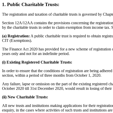
1. Public Charitable Trusts:
The registration and taxation of charitable trusts is governed by Cha
Section 12A/12AA contains the provisions concerning the registration 
by the charitable trusts in order to claim exemption from income tax. S
(a) Registration:
A public charitable trust is required to obtain regist
CIT (Exemptions).
The Finance Act 2020 has provided for a new scheme of registration of c
years only and not for an indefinite period.
(i) Existing Registered Charitable Trusts:
In order to ensure that the conditions of registration are being adhered 
section, within a period of three months from October 1, 2020.
Any failure, lapse or omission on the part of the existing registered cha
October 2020 till 31st December 2020, would result in losing of their r
(ii) New Charitable Trusts:
All new trusts and institutions making applications for their registrati
enquiry, in the cases where activities of such trusts and institutions ar