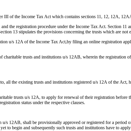
pter III of the Income Tax Act which contains sections 11, 12, 12A, 12A
and the registration procedure under the Income Tax Act. Section 11 and
ection 13 stipulates the provisions concerning the trusts which are not 
ration u/s 12A of the Income Tax Act,by filing an online registration appl
haritable trusts and institutions u/s 12AB, wherein the registration of s
to, all the existing trusts and institutions registered u/s 12A of the Act,
ritable trusts u/s 12A, to apply for renewal of their registration before 
egistration status under the respective clauses.
on u/s 12AB, shall be provisionally approved or registered for a period of
e yet to begin and subsequently such trusts and institutions have to apply 