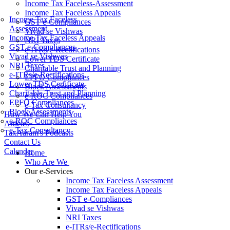
Income Tax Faceless-Assessment
Income Tax Faceless Appeals
Income Tax Faceless
GST e-Compliances
Assessment
Vivad se Vishwas
Income Tax Faceless Appeals
NRI Taxes
GST e-Compliances
e-ITRs/e-Rectifications
Vivad se Vishwas
Lower TDS Certificate
NRI Taxes
Charitable Trust and Planning
e-ITRs/e-Rectifications
EPFO Compliances
Lower TDS Certificate
Block Assessments
Charitable Trust and Planning
e-ROC Compliances
EPFO Compliances
e-Tax Consultancy
Block Assessments
How We Can Help You
e-ROC Compliances
Articles
e-Tax Consultancy
TaxAaram's Podcasts
Contact Us
Calender
Home
Who Are We
Our e-Services
Income Tax Faceless Assessment
Income Tax Faceless Appeals
GST e-Compliances
Vivad se Vishwas
NRI Taxes
e-ITRs/e-Rectifications