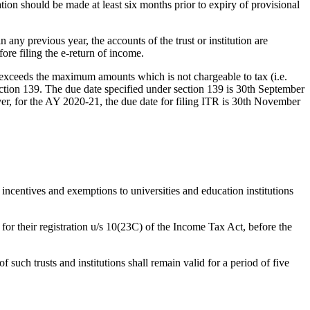
ration should be made at least six months prior to expiry of provisional
n any previous year, the accounts of the trust or institution are
ore filing the e-return of income.
 exceeds the maximum amounts which is not chargeable to tax (i.e.
section 139. The due date specified under section 139 is 30th September
ever, for the AY 2020-21, the due date for filing ITR is 30th November
 incentives and exemptions to universities and education institutions
 for their registration u/s 10(23C) of the Income Tax Act, before the
such trusts and institutions shall remain valid for a period of five