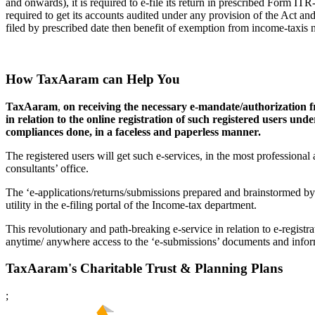
and onwards), it is required to e-file its return in prescribed Form IT
required to get its accounts audited under any provision of the Act an
filed by prescribed date then benefit of exemption from income-taxis n
How TaxAaram can Help You
TaxAaram
,
on receiving the necessary e-mandate/authorization f
in relation to the online registration of such registered users un
compliances done, in a faceless and paperless manner.
The registered users will get such e-services, in the most professiona
consultants’ office.
The ‘e-applications/returns/submissions prepared and brainstormed by
utility in the e-filing portal of the Income-tax department.
This revolutionary and path-breaking e-service in relation to e-registra
anytime/ anywhere access to the ‘e-submissions’ documents and inform
TaxAaram's Charitable Trust & Planning Plans
;