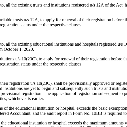
to, all the existing trusts and institutions registered u/s 12A of the Act,
ritable trusts u/s 12A, to apply for renewal of their registration before 
egistration status under the respective clauses.
to, all the existing educational institutions and hospitals registered u/s
rom October 1, 2020.
titutions u/s 10(23C), to apply for renewal of their registration before t
egistration status under the respective clauses.
heir registration u/s 10(23C), shall be provisionally approved or register
d institutions are yet to begin and subsequently such trusts and instituti
h provisional registration. The application of registration subsequent to 
ties, whichever is earlier.
 of the educational institution or hospital, exceeds the basic exemption 
artered Accountant, and the audit report in Form No. 10BB is required to 
the educational institution or hospital exceeds the maximum amounts wh