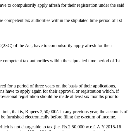
 have to compulsorily apply afresh for their registration under the said
the competent tax authorities within the stipulated time period of 1st
 10(23C) of the Act, have to compulsorily apply afresh for their
he competent tax authorities within the stipulated time period of 1st
ed for a period of three years on the basis of their applications,
ons have to apply again for their approval or registration which, if
provisional registration should be made at least six months prior to
limit, that is, Rupees 2,50,000/- in any previous year, the accounts of
be furnished electronically before filing the e-return of income.
ich is not chargeable to tax (i.e. Rs.2,50,000 w.e.f. A.Y.2015-16