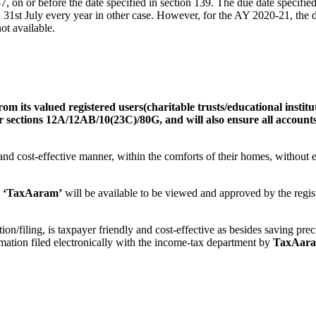
R-7, on or before the date specified in section 139. The due date specifi
d 31st July every year in other case. However, for the AY 2020-21, the 
ot available.
rom its valued registered users
(
charitable trusts/educational institu
der sections 12A/12AB/10(23C)/80G, and will also ensure all accounts
l and cost-effective manner, within the comforts of their homes, without
‘TaxAaram’
will be available to be viewed and approved by the regis
tion/filing, is taxpayer friendly and cost-effective as besides saving pre
ation filed electronically with the income-tax department by
TaxAar