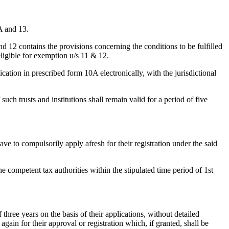
A and 13.
 12 contains the provisions concerning the conditions to be fulfilled
eligible for exemption u/s 11 & 12.
ication in prescribed form 10A electronically, with the jurisdictional
uch trusts and institutions shall remain valid for a period of five
 have to compulsorily apply afresh for their registration under the said
the competent tax authorities within the stipulated time period of 1st
 three years on the basis of their applications, without detailed
again for their approval or registration which, if granted, shall be