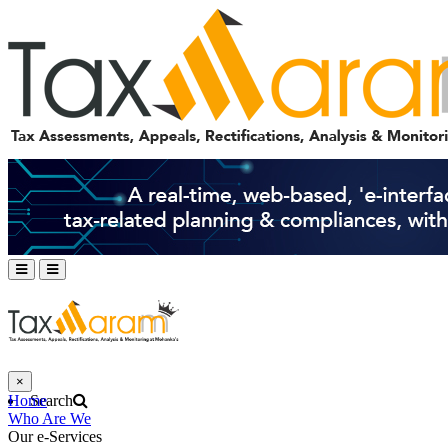
×
Home
Search
Who Are We
Our e-Services