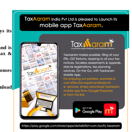
s its
nd is
tax &
ponses
wnload