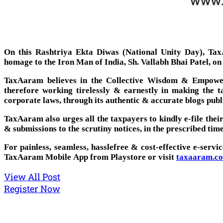
On this Rashtriya Ekta Diwas (National Unity Day), TaxA
homage to the Iron Man of India, Sh. Vallabh Bhai Patel, on
TaxAaram believes in the Collective Wisdom & Empower
therefore working tirelessly & earnestly in making the 
corporate laws, through its authentic & accurate blogs publ
TaxAaram also urges all the taxpayers to kindly e-file the
& submissions to the scrutiny notices, in the prescribed time
For painless, seamless, hasslefree & cost-effective e-servi
TaxAaram Mobile App from Playstore or visit
taxaaram.c
View All Post
Register Now