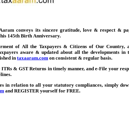
aram conveys its sincere gratitude, love & respect & pay
 his 145th Birth Anniversary.
ment of All the Taxpayers & Citizens of Our Country, a
taxpayers aware & updated about all the developments in 
ished in
taxaaram.com
on consistent & regular basis.
ir ITRs & GST Returns in timely manner, and e-File your res
lines.
ces in relation to all your statutory compliances, simply do
om
and REGISTER yourself for FREE.