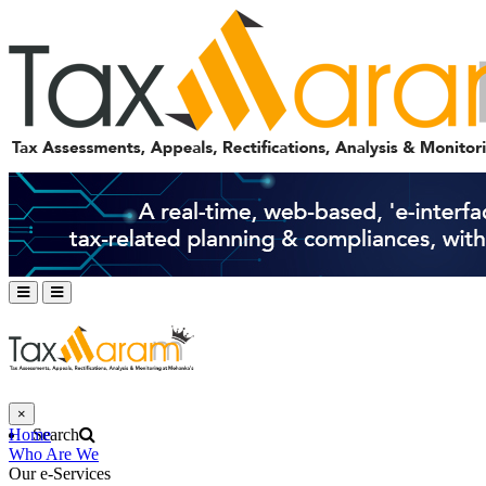
×
Home
Search
Who Are We
Our e-Services