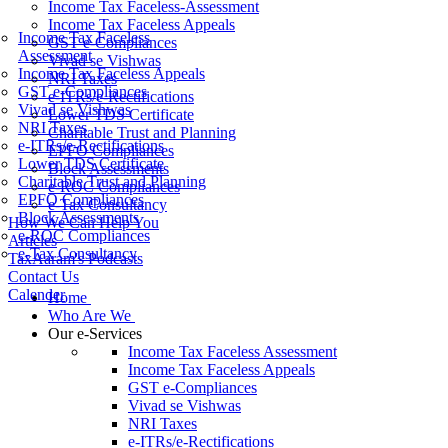
Income Tax Faceless-Assessment
Income Tax Faceless Appeals
Income Tax Faceless
GST e-Compliances
Assessment
Vivad se Vishwas
Income Tax Faceless Appeals
NRI Taxes
GST e-Compliances
e-ITRs/e-Rectifications
Vivad se Vishwas
Lower TDS Certificate
NRI Taxes
Charitable Trust and Planning
e-ITRs/e-Rectifications
EPFO Compliances
Lower TDS Certificate
Block Assessments
Charitable Trust and Planning
e-ROC Compliances
EPFO Compliances
e-Tax Consultancy
Block Assessments
How We Can Help You
e-ROC Compliances
Articles
e-Tax Consultancy
TaxAaram's Podcasts
Contact Us
Calender
Home
Who Are We
Our e-Services
Income Tax Faceless Assessment
Income Tax Faceless Appeals
GST e-Compliances
Vivad se Vishwas
NRI Taxes
e-ITRs/e-Rectifications