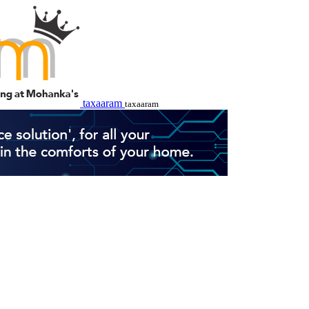
taxaaram
taxaaram