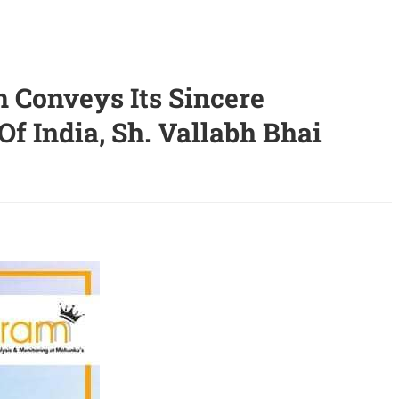
 Conveys Its Sincere
f India, Sh. Vallabh Bhai