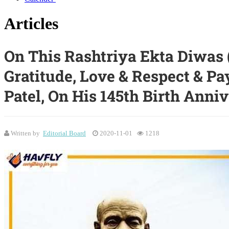
Articles
On This Rashtriya Ekta Diwas 
Gratitude, Love & Respect & Pa
Patel, On His 145th Birth Anniv
Written by
Editorial Board
2020-11-01
1218