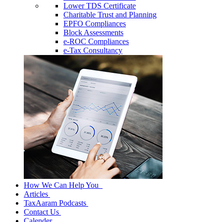
Lower TDS Certificate
Charitable Trust and Planning
EPFO Compliances
Block Assessments
e-ROC Compliances
e-Tax Consultancy
How We Can Help You
Articles
TaxAaram Podcasts
Contact Us
Calender