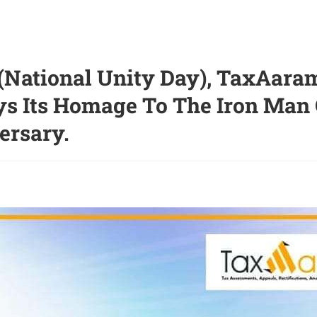
(National Unity Day), TaxAaram
ys Its Homage To The Iron Man O
ersary.