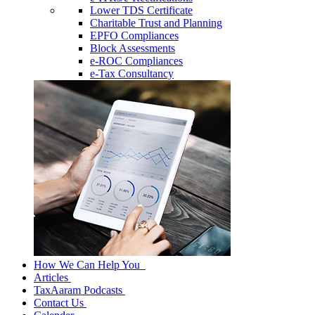
Lower TDS Certificate
Charitable Trust and Planning
EPFO Compliances
Block Assessments
e-ROC Compliances
e-Tax Consultancy
How We Can Help You
Articles
TaxAaram Podcasts
Contact Us