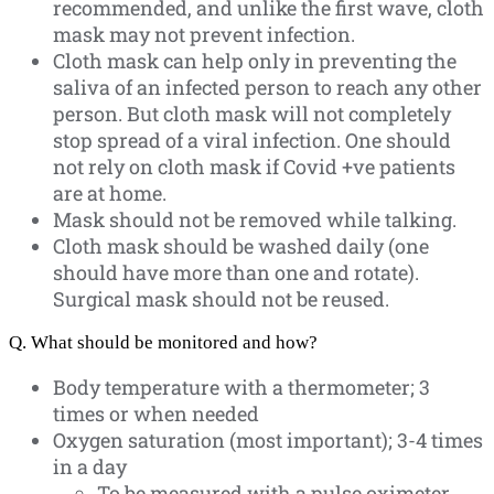
recommended, and unlike the first wave, cloth
mask may not prevent infection.
Cloth mask can help only in preventing the
saliva of an infected person to reach any other
person. But cloth mask will not completely
stop spread of a viral infection. One should
not rely on cloth mask if Covid +ve patients
are at home.
Mask should not be removed while talking.
Cloth mask should be washed daily (one
should have more than one and rotate).
Surgical mask should not be reused.
Q. What should be monitored and how?
Body temperature with a thermometer; 3
times or when needed
Oxygen saturation (most important); 3-4 times
in a day
To be measured with a pulse oximeter