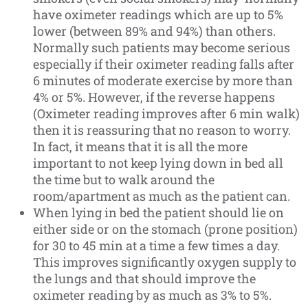
have oximeter readings which are up to 5%
lower (between 89% and 94%) than others.
Normally such patients may become serious
especially if their oximeter reading falls after
6 minutes of moderate exercise by more than
4% or 5%. However, if the reverse happens
(Oximeter reading improves after 6 min walk)
then it is reassuring that no reason to worry.
In fact, it means that it is all the more
important to not keep lying down in bed all
the time but to walk around the
room/apartment as much as the patient can.
When lying in bed the patient should lie on
either side or on the stomach (prone position)
for 30 to 45 min at a time a few times a day.
This improves significantly oxygen supply to
the lungs and that should improve the
oximeter reading by as much as 3% to 5%.