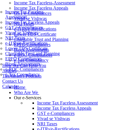
Income Tax Faceless-Assessment
Income Tax Faceless Appeals
Income Tax Faceless
GST e-Compliances
Assessment
Vivad se Vishwas
Income Tax Faceless Appeals
NRI Taxes
GST e-Compliances
e-ITRs/e-Rectifications
Vivad se Vishwas
Lower TDS Certificate
NRI Taxes
Charitable Trust and Planning
e-ITRs/e-Rectifications
EPFO Compliances
Lower TDS Certificate
Block Assessments
Charitable Trust and Planning
e-ROC Compliances
EPFO Compliances
e-Tax Consultancy
Block Assessments
How We Can Help You
e-ROC Compliances
Articles
e-Tax Consultancy
TaxAaram's Podcasts
Contact Us
Calender
Home
Who Are We
Our e-Services
Income Tax Faceless Assessment
Income Tax Faceless Appeals
GST e-Compliances
Vivad se Vishwas
NRI Taxes
e-ITRs/e-Rectifications