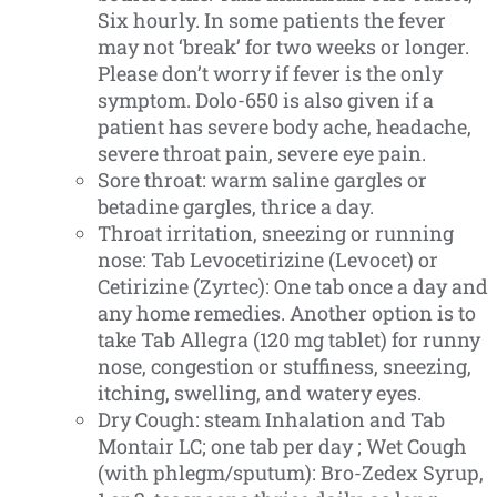
Six hourly. In some patients the fever
may not ‘break’ for two weeks or longer.
Please don’t worry if fever is the only
symptom. Dolo-650 is also given if a
patient has severe body ache, headache,
severe throat pain, severe eye pain.
Sore throat: warm saline gargles or
betadine gargles, thrice a day.
Throat irritation, sneezing or running
nose: Tab Levocetirizine (Levocet) or
Cetirizine (Zyrtec): One tab once a day and
any home remedies. Another option is to
take Tab Allegra (120 mg tablet) for runny
nose, congestion or stuffiness, sneezing,
itching, swelling, and watery eyes.
Dry Cough: steam Inhalation and Tab
Montair LC; one tab per day ; Wet Cough
(with phlegm/sputum): Bro-Zedex Syrup,