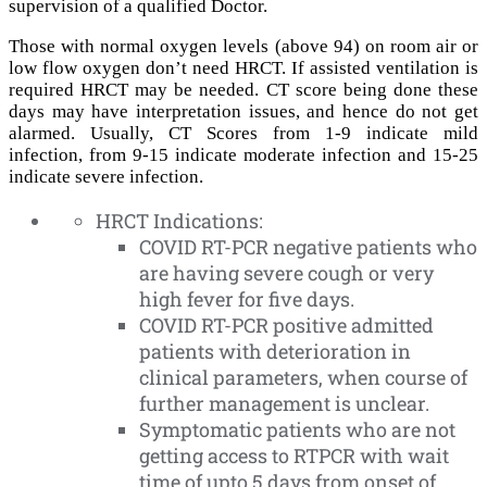
supervision of a qualified Doctor.
Those with normal oxygen levels (above 94) on room air or
low flow oxygen don’t need HRCT. If assisted ventilation is
required HRCT may be needed. CT score being done these
days may have interpretation issues, and hence do not get
alarmed. Usually, CT Scores from 1-9 indicate mild
infection, from 9-15 indicate moderate infection and 15-25
indicate severe infection.
HRCT Indications:
COVID RT-PCR negative patients who
are having severe cough or very
high fever for five days.
COVID RT-PCR positive admitted
patients with deterioration in
clinical parameters, when course of
further management is unclear.
Symptomatic patients who are not
getting access to RTPCR with wait
time of upto 5 days from onset of