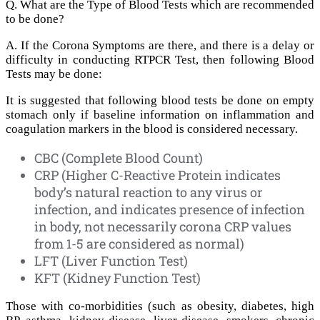
Q. What are the Type of Blood Tests which are recommended
to be done?
A. If the Corona Symptoms are there, and there is a delay or
difficulty in conducting RTPCR Test, then following Blood
Tests may be done:
It is suggested that following blood tests be done on empty
stomach only if baseline information on inflammation and
coagulation markers in the blood is considered necessary.
CBC (Complete Blood Count)
CRP (Higher C-Reactive Protein indicates
body’s natural reaction to any virus or
infection, and indicates presence of infection
in body, not necessarily corona CRP values
from 1-5 are considered as normal)
LFT (Liver Function Test)
KFT (Kidney Function Test)
Those with co-morbidities (such as obesity, diabetes, high