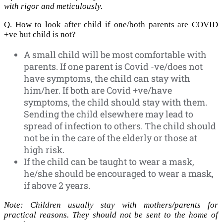
with rigor and meticulously.
Q. How to look after child if one/both parents are COVID
+ve but child is not?
A small child will be most comfortable with
parents. If one parent is Covid -ve/does not
have symptoms, the child can stay with
him/her. If both are Covid +ve/have
symptoms, the child should stay with them.
Sending the child elsewhere may lead to
spread of infection to others. The child should
not be in the care of the elderly or those at
high risk.
If the child can be taught to wear a mask,
he/she should be encouraged to wear a mask,
if above 2 years.
Note: Children usually stay with mothers/parents for
practical reasons. They should not be sent to the home of