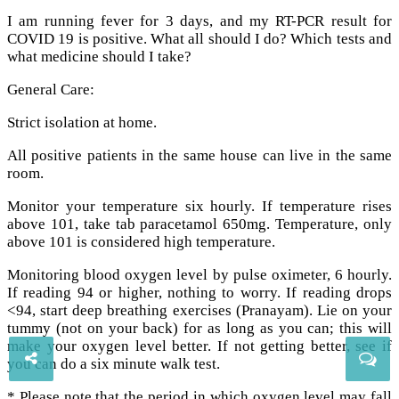
I am running fever for 3 days, and my RT-PCR result for
COVID 19 is positive. What all should I do? Which tests and
what medicine should I take?
General Care:
Strict isolation at home.
All positive patients in the same house can live in the same
room.
Monitor your temperature six hourly. If temperature rises
above 101, take tab paracetamol 650mg. Temperature, only
above 101 is considered high temperature.
Monitoring blood oxygen level by pulse oximeter, 6 hourly.
If reading 94 or higher, nothing to worry. If reading drops
<94, start deep breathing exercises (Pranayam). Lie on your
tummy (not on your back) for as long as you can; this will
make your oxygen level better. If not getting better, see if
you can do a six minute walk test.
* Please note that the period in which oxygen level may fall