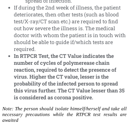
spread of infection.
If during the 2nd week of illness, the patient
deteriorates, then other tests (such as blood
test/X-ray/CT scan etc.) are required to find
out how severe the illness is. The medical
doctor with whom the patient is in touch with
should be able to guide if/which tests are
required.
In RTPCR Test, the CT Value indicates the
number of cycles of polymerease chain
reaction, required to detect the presence of
virus. Higher the CT value, lesser is the
probability of the infected person to spread
this virus further. The CT Value lesser than 35
is considered as corona positive.
Note: The person should isolate himself/herself and take all
necessary precautions while the RTPCR test results are
awaited