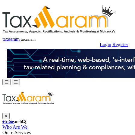
taxaaram
taxaaram
Login
Register
×
Home
Search
Who Are We
Our e-Services