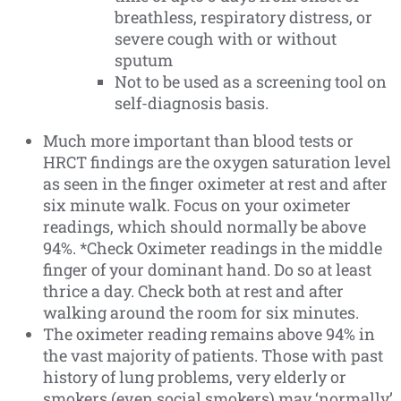
breathless, respiratory distress, or
severe cough with or without
sputum
Not to be used as a screening tool on
self-diagnosis basis.
Much more important than blood tests or
HRCT findings are the oxygen saturation level
as seen in the finger oximeter at rest and after
six minute walk. Focus on your oximeter
readings, which should normally be above
94%. *Check Oximeter readings in the middle
finger of your dominant hand. Do so at least
thrice a day. Check both at rest and after
walking around the room for six minutes.
The oximeter reading remains above 94% in
the vast majority of patients. Those with past
history of lung problems, very elderly or
smokers (even social smokers) may ‘normally’