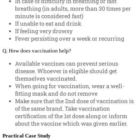
In case of difficulty in breathing or fast
breathing (in adults, more than 30 times per
minute is considered fast)
If unable to eat and drink
If feeling very drowsy
Fever persisting over a week or recurring
Q. How does vaccination help?
Available vaccines can prevent serious
disease. Whoever is eligible should get
themselves vaccinated.
When going for vaccination, wear a well-
fitting mask and do not remove
Make sure that the 2nd dose of vaccination is
of the same brand. Take vaccination
certification of the 1st dose along or inform
about the vaccine which was given earlier.
Practical Case Study