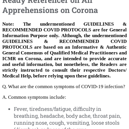
Apprehensions on Corona
Note: The undermentioned GUIDELINES &
RECOMMENDED COVID PROTOCOLS are for General
Information Purpose only. Although, the undermentioned
GUIDELINES & RECOMMENDED COVID
PROTOCOLS are based on an Informative & Authentic
General Consensus of Qualified Medical Practitioners and
ICMR on Corona, and are intended to provide accurate
and useful information, but nonetheless, the Readers are
strictly instructed to consult their respective Doctors/
Medical Help, before relying upon these guidelines.
Q. What are the common symptoms of COVID-19 infection?
A. Common symptoms include:
Fever, tiredness/fatigue, difficulty in
breathing, headache, body ache, throat pain,
running nose, cough, vomiting, loose stools