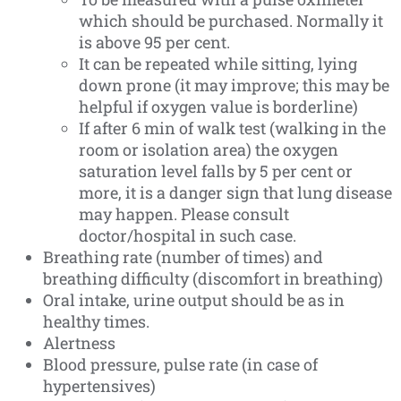
which should be purchased. Normally it
is above 95 per cent.
It can be repeated while sitting, lying
down prone (it may improve; this may be
helpful if oxygen value is borderline)
If after 6 min of walk test (walking in the
room or isolation area) the oxygen
saturation level falls by 5 per cent or
more, it is a danger sign that lung disease
may happen. Please consult
doctor/hospital in such case.
Breathing rate (number of times) and
breathing difficulty (discomfort in breathing)
Oral intake, urine output should be as in
healthy times.
Alertness
Blood pressure, pulse rate (in case of
hypertensives)