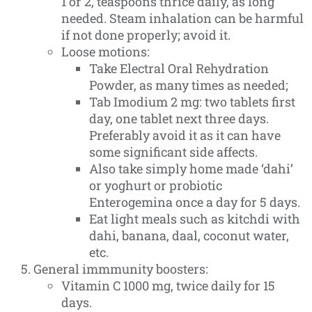
1 or 2, teaspoons thrice daily, as long
needed. Steam inhalation can be harmful
if not done properly; avoid it.
Loose motions:
Take Electral Oral Rehydration
Powder, as many times as needed;
Tab Imodium 2 mg: two tablets first
day, one tablet next three days.
Preferably avoid it as it can have
some significant side affects.
Also take simply home made ‘dahi’
or yoghurt or probiotic
Enterogemina once a day for 5 days.
Eat light meals such as kitchdi with
dahi, banana, daal, coconut water,
etc.
General immmunity boosters:
Vitamin C 1000 mg, twice daily for 15
days.