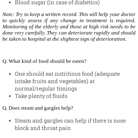
Blood sugar (in case of diabetics)
Note: Try to keep a written record. This will help your doctor
to quickly assess if any change in treatment is required.
Monitoring of the elderly and those at high risk needs to be
done very carefully. They can deteriorate rapidly and should
be taken to hospital at the slightest sign of deterioration.
Q. What kind of food should be eaten?
One should eat nutritious food (adequate
intake fruits and vegetables) at
normal/regular timings
Take plenty of fluids
Q. Does steam and gargles help?
Steam and gargles can help if there is nose
block and throat pain