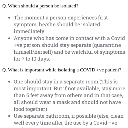
Q. When should a person be isolated?
The moment a person experiences first
symptom, he/she should be isolated
immediately
Anyone who has come in contact with a Covid
+ve person should stay separate (quarantine
himself/herself) and be watchful of symptoms
for 7 to 10 days.
Q. What is important while isolating a COVID +ve patient?
One should stay in a separate room (This is
most important. But if not available, stay more
than 6 feet away from others and in that case,
all should wear a mask and should not have
food together)
Use separate bathroom, if possible (else, clean
well every time after the use by a Covid +ve