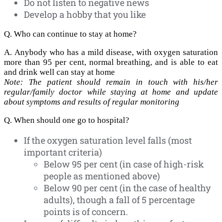
Do not listen to negative news
Develop a hobby that you like
Q. Who can continue to stay at home?
A. Anybody who has a mild disease, with oxygen saturation
more than 95 per cent, normal breathing, and is able to eat
and drink well can stay at home
Note: The patient should remain in touch with his/her
regular/family doctor while staying at home and update
about symptoms and results of regular monitoring
Q. When should one go to hospital?
If the oxygen saturation level falls (most
important criteria)
Below 95 per cent (in case of high-risk
people as mentioned above)
Below 90 per cent (in the case of healthy
adults), though a fall of 5 percentage
points is of concern.