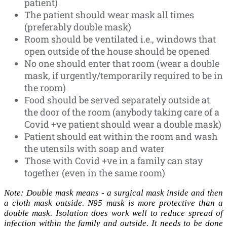
patient)
The patient should wear mask all times
(preferably double mask)
Room should be ventilated i.e., windows that
open outside of the house should be opened
No one should enter that room (wear a double
mask, if urgently/temporarily required to be in
the room)
Food should be served separately outside at
the door of the room (anybody taking care of a
Covid +ve patient should wear a double mask)
Patient should eat within the room and wash
the utensils with soap and water
Those with Covid +ve in a family can stay
together (even in the same room)
Note: Double mask means - a surgical mask inside and then
a cloth mask outside. N95 mask is more protective than a
double mask. Isolation does work well to reduce spread of
infection within the family and outside. It needs to be done