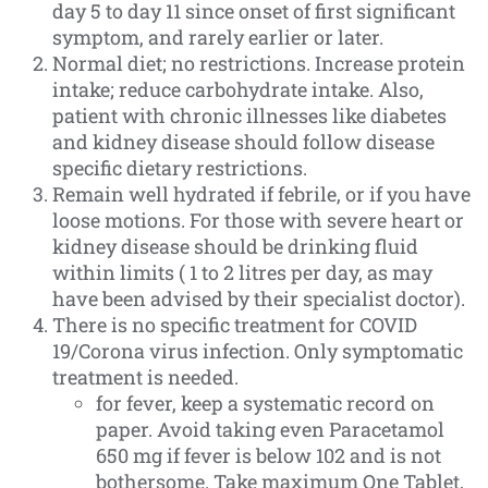
day 5 to day 11 since onset of first significant
symptom, and rarely earlier or later.
Normal diet; no restrictions. Increase protein
intake; reduce carbohydrate intake. Also,
patient with chronic illnesses like diabetes
and kidney disease should follow disease
specific dietary restrictions.
Remain well hydrated if febrile, or if you have
loose motions. For those with severe heart or
kidney disease should be drinking fluid
within limits ( 1 to 2 litres per day, as may
have been advised by their specialist doctor).
There is no specific treatment for COVID
19/Corona virus infection. Only symptomatic
treatment is needed.
for fever, keep a systematic record on
paper. Avoid taking even Paracetamol
650 mg if fever is below 102 and is not
bothersome. Take maximum One Tablet,