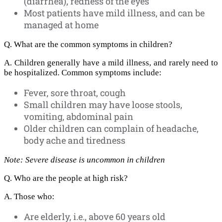
(diarrhea), redness of the eyes
Most patients have mild illness, and can be
managed at home
Q. What are the common symptoms in children?
A. Children generally have a mild illness, and rarely need to
be hospitalized. Common symptoms include:
Fever, sore throat, cough
Small children may have loose stools,
vomiting, abdominal pain
Older children can complain of headache,
body ache and tiredness
Note: Severe disease is uncommon in children
Q. Who are the people at high risk?
A. Those who:
Are elderly, i.e., above 60 years old