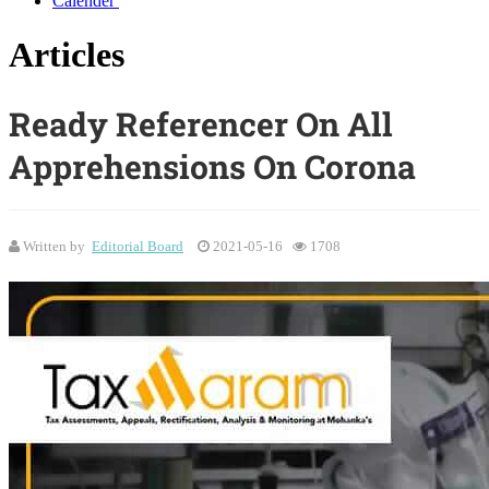
Calender
Articles
Ready Referencer On All
Apprehensions On Corona
Written by
Editorial Board
2021-05-16
1708