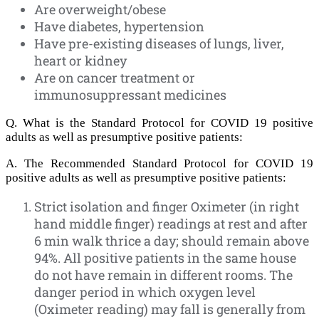
Are overweight/obese
Have diabetes, hypertension
Have pre-existing diseases of lungs, liver,
heart or kidney
Are on cancer treatment or
immunosuppressant medicines
Q. What is the Standard Protocol for COVID 19 positive
adults as well as presumptive positive patients:
A. The Recommended Standard Protocol for COVID 19
positive adults as well as presumptive positive patients:
Strict isolation and finger Oximeter (in right
hand middle finger) readings at rest and after
6 min walk thrice a day; should remain above
94%. All positive patients in the same house
do not have remain in different rooms. The
danger period in which oxygen level
(Oximeter reading) may fall is generally from