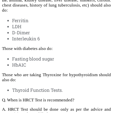
BP, asthma, kidney disease, liver disease, smokers, chronic
chest diseases, history of lung tuberculosis, etc) should also
do:
Ferritin
LDH
D-Dimer
Interleukin 6
Those with diabetes also do:
Fasting blood sugar
HbA1C
Those who are taking Thyroxine for hypothyroidism should
also do:
Thyroid Function Tests.
Q. When is HRCT Test is recommended?
A. HRCT Test should be done only as per the advice and