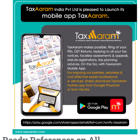
Ready Referencer on All