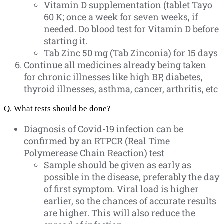
Vitamin D supplementation (tablet Tayo
60 K; once a week for seven weeks, if
needed. Do blood test for Vitamin D before
starting it.
Tab Zinc 50 mg (Tab Zinconia) for 15 days
Continue all medicines already being taken
for chronic illnesses like high BP, diabetes,
thyroid illnesses, asthma, cancer, arthritis, etc
Q. What tests should be done?
Diagnosis of Covid-19 infection can be
confirmed by an RTPCR (Real Time
Polymerease Chain Reaction) test
Sample should be given as early as
possible in the disease, preferably the day
of first symptom. Viral load is higher
earlier, so the chances of accurate results
are higher. This will also reduce the