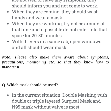
should inform you and not come to work.
When they are coming, they should wash
hands and wear a mask
When they are working, try not be around at
that time and if possible do not enter into that
space for 20-30 minutes
With drivers in a same cab, open windows
and all should wear mask
Note: Please also make them aware about symptoms,
precautions, monitoring etc. so that they know how to
manage it.
Q. Which mask should be used?
In the current situation, Double Masking with
double or triple layered Surgical Mask and
N95 mask without valve is most