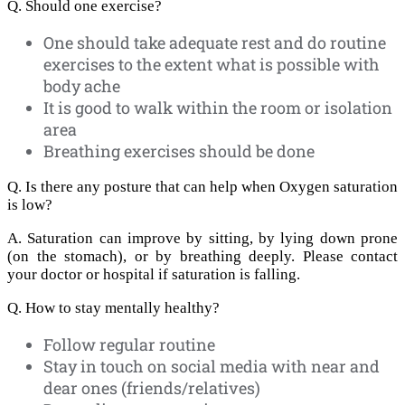
Q. Should one exercise?
One should take adequate rest and do routine
exercises to the extent what is possible with
body ache
It is good to walk within the room or isolation
area
Breathing exercises should be done
Q. Is there any posture that can help when Oxygen saturation
is low?
A. Saturation can improve by sitting, by lying down prone
(on the stomach), or by breathing deeply. Please contact
your doctor or hospital if saturation is falling.
Q. How to stay mentally healthy?
Follow regular routine
Stay in touch on social media with near and
dear ones (friends/relatives)