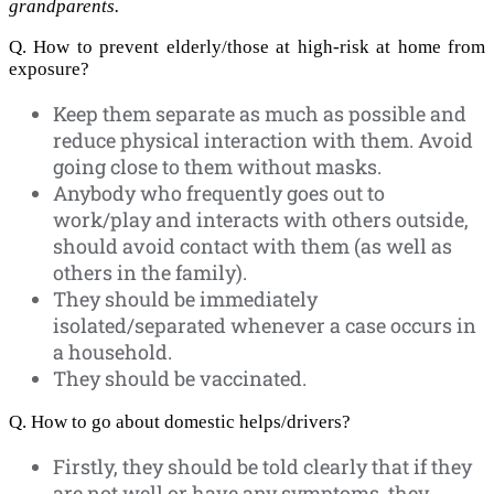
grandparents.
Q. How to prevent elderly/those at high-risk at home from
exposure?
Keep them separate as much as possible and
reduce physical interaction with them. Avoid
going close to them without masks.
Anybody who frequently goes out to
work/play and interacts with others outside,
should avoid contact with them (as well as
others in the family).
They should be immediately
isolated/separated whenever a case occurs in
a household.
They should be vaccinated.
Q. How to go about domestic helps/drivers?
Firstly, they should be told clearly that if they
are not well or have any symptoms, they