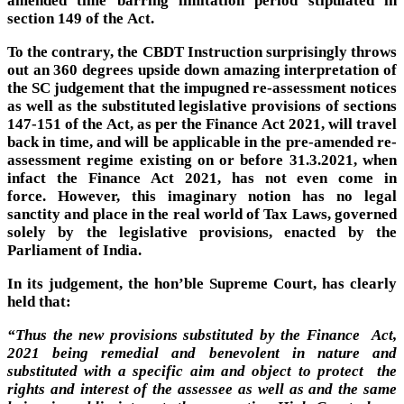
section 149 of the Act.
To the contrary, the CBDT Instruction surprisingly throws
out an 360 degrees upside down amazing interpretation of
the SC judgement that the impugned re-assessment notices
as well as the substituted legislative provisions of sections
147-151 of the Act, as per the Finance Act 2021, will travel
back in time, and will be applicable in the pre-amended re-
assessment regime existing on or before 31.3.2021, when
infact the Finance Act 2021, has not even come in
force. However, this imaginary notion has no legal
sanctity and place in the real world of Tax Laws, governed
solely by the legislative provisions, enacted by the
Parliament of India.
In its judgement, the hon’ble Supreme Court, has clearly
held that:
“Thus t
he new provisions substituted by the Finance Act,
2021 being remedial and benevolent in nature and
substituted with a specific aim and object to protect the
rights and interest of the assessee as well as and the same