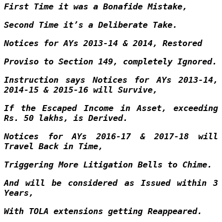
First Time it was a Bonafide Mistake,
Second Time it’s a Deliberate Take.
Notices for AYs 2013-14 & 2014, Restored
Proviso to Section 149, completely Ignored.
Instruction says Notices for AYs 2013-14,
2014-15 & 2015-16 will Survive,
If the Escaped Income in Asset, exceeding
Rs. 50 lakhs, is Derived.
Notices for AYs 2016-17 & 2017-18 will
Travel Back in Time,
Triggering More Litigation Bells to Chime.
And will be considered as Issued within 3
Years,
With TOLA extensions getting Reappeared.