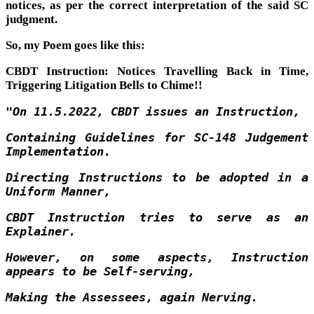
notices, as per the correct interpretation of the said SC
judgment.
So, my Poem goes like this:
CBDT Instruction: Notices Travelling Back in Time,
Triggering Litigation Bells to Chime!!
"On 11.5.2022, CBDT issues an Instruction,
Containing Guidelines for SC-148 Judgement
Implementation.
Directing Instructions to be adopted in a
Uniform Manner,
CBDT Instruction tries to serve as an
Explainer.
However, on some aspects, Instruction
appears to be Self-serving,
Making the Assessees, again Nerving.