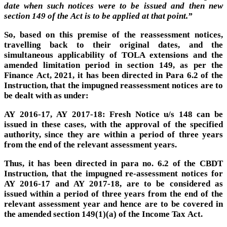
date when such notices were to be issued and then new
section 149 of the Act is to be applied at that point.”
So, based on this premise of the reassessment notices,
travelling back to their original dates, and the
simultaneous applicability of TOLA extensions and the
amended limitation period in section 149, as per the
Finance Act, 2021, it has been directed in Para 6.2 of the
Instruction, that the impugned reassessment notices are to
be dealt with as under:
AY 2016-17, AY 2017-18: Fresh Notice u/s 148 can be
issued in these cases, with the approval of the specified
authority, since they are within a period of three years
from the end of the relevant assessment years.
Thus, it has been directed in para no. 6.2 of the CBDT
Instruction, that the impugned re-assessment notices for
AY 2016-17 and AY 2017-18, are to be considered as
issued within a period of three years from the end of the
relevant assessment year and hence are to be covered in
the amended section 149(1)(a) of the Income Tax Act.