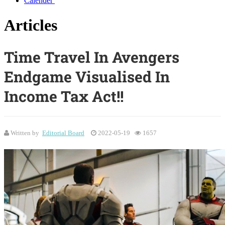
Calender
Articles
Time Travel In Avengers
Endgame Visualised In
Income Tax Act!!
Written by
Editorial Board
2022-05-19
1657