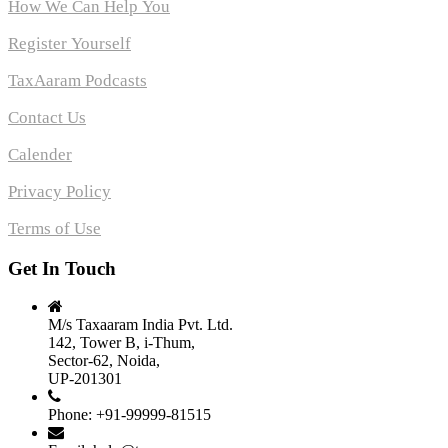
How We Can Help You
Register Yourself
TaxAaram Podcasts
Contact Us
Calender
Privacy Policy
Terms of Use
Get In Touch
M/s Taxaaram India Pvt. Ltd.
142, Tower B, i-Thum,
Sector-62, Noida,
UP-201301
Phone: +91-99999-81515