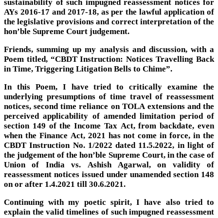
sustainability of such impugned reassessment notices for
AYs 2016-17 and 2017-18, as per the lawful application of
the legislative provisions and correct interpretation of the
hon’ble Supreme Court judgement.
Friends, summing up my analysis and discussion, with a
Poem titled, “CBDT Instruction: Notices Travelling Back
in Time, Triggering Litigation Bells to Chime”.
In this Poem, I have tried to critically examine the
underlying presumptions of time travel of reassessment
notices, second time reliance on TOLA extensions and the
perceived applicability of amended limitation period of
section 149 of the Income Tax Act, from backdate, even
when the Finance Act, 2021 has not come in force, in the
CBDT Instruction No. 1/2022 dated 11.5.2022, in light of
the judgement of the hon’ble Supreme Court, in the case of
Union of India vs. Ashish Agarwal, on validity of
reassessment notices issued under unamended section 148
on or after 1.4.2021 till 30.6.2021.
Continuing with my poetic spirit, I have also tried to
explain the valid timelines of such impugned reassessment