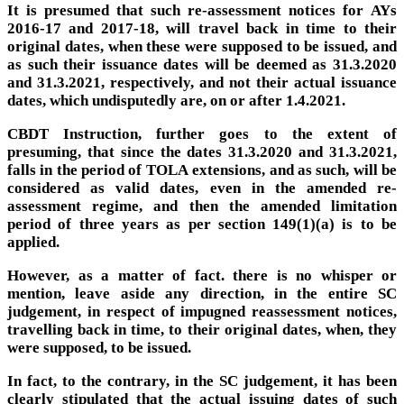
It is presumed that such re-assessment notices for AYs
2016-17 and 2017-18, will travel back in time to their
original dates, when these were supposed to be issued, and
as such their issuance dates will be deemed as 31.3.2020
and 31.3.2021, respectively, and not their actual issuance
dates, which undisputedly are, on or after 1.4.2021.
CBDT Instruction, further goes to the extent of
presuming, that since the dates 31.3.2020 and 31.3.2021,
falls in the period of TOLA extensions, and as such, will be
considered as valid dates, even in the amended re-
assessment regime, and then the amended limitation
period of three years as per section 149(1)(a) is to be
applied.
However, as a matter of fact. there is no whisper or
mention, leave aside any direction, in the entire SC
judgement, in respect of impugned reassessment notices,
travelling back in time, to their original dates, when, they
were supposed, to be issued.
In fact, to the contrary, in the SC judgement, it has been
clearly stipulated that the actual issuing dates of such