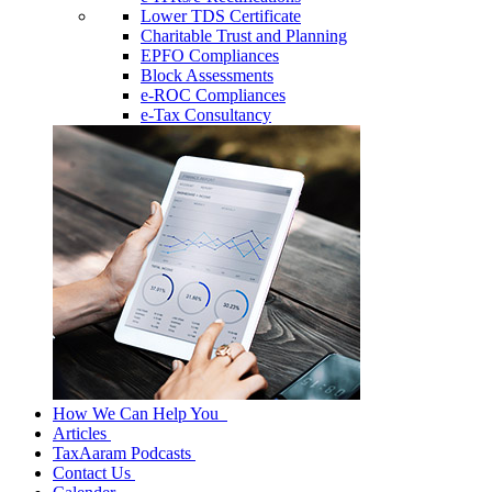
Lower TDS Certificate
Charitable Trust and Planning
EPFO Compliances
Block Assessments
e-ROC Compliances
e-Tax Consultancy
How We Can Help You
Articles
TaxAaram Podcasts
Contact Us