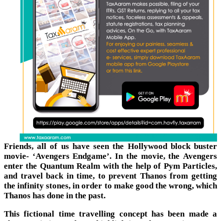
Friends, all of us have seen the Hollywood block buster
movie- ‘Avengers Endgame’. In the movie, the Avengers
enter the Quantum Realm with the help of Pym Particles,
and travel back in time, to prevent Thanos from getting
the infinity stones, in order to make good the wrong, which
Thanos has done in the past.
This fictional time travelling concept has been made a