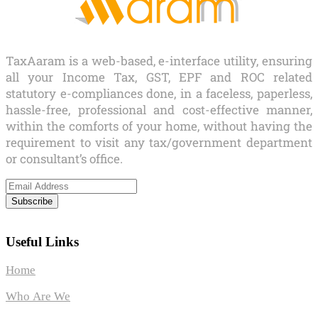
TaxAaram is a web-based, e-interface utility, ensuring
all your Income Tax, GST, EPF and ROC related
statutory e-compliances done, in a faceless, paperless,
hassle-free, professional and cost-effective manner,
within the comforts of your home, without having the
requirement to visit any tax/government department
or consultant’s office.
Subscribe
Useful Links
Home
Who Are We