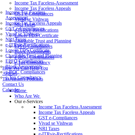
Income Tax Faceless-Assessment
Income Tax Faceless Appeals
Income Tax Faceless
GST e-Compliances
Assessment
Vivad se Vishwas
Income Tax Faceless Appeals
NRI Taxes
GST e-Compliances
e-ITRs/e-Rectifications
Vivad se Vishwas
Lower TDS Certificate
NRI Taxes
Charitable Trust and Planning
e-ITRs/e-Rectifications
EPFO Compliances
Lower TDS Certificate
Block Assessments
Charitable Trust and Planning
e-ROC Compliances
EPFO Compliances
e-Tax Consultancy
Block Assessments
How We Can Help You
e-ROC Compliances
Articles
e-Tax Consultancy
TaxAaram's Podcasts
Contact Us
Calender
Home
Who Are We
Our e-Services
Income Tax Faceless Assessment
Income Tax Faceless Appeals
GST e-Compliances
Vivad se Vishwas
NRI Taxes
e-ITRs/e-Rectifications