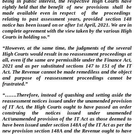
being in public interest, the respective High Courts have
rightly held that the benefit of new provisions shall be
made available even in respect of the proceedings
relating to past assessment years, provided section 148
notice has been issued on or after 1st April, 2021. We are in
complete agreement with the view taken by the various High
Courts in holding so.”
“
However, at the same time, the judgments of the several
High Courts would result in no reassessment proceedings at
all, even if the same are permissible under the Finance Act,
2021 and as per substituted sections 147 to 151 of the IT
Act. The Revenue cannot be made remediless and the object
and purpose of reassessment proceedings cannot be
frustrated.”
“…….Therefore, instead of quashing and setting aside the
reassessment notices issued under the unamended provision
of IT Act, the High Courts ought to have passed an order
construing the notices issued under unamended
Act/unamended provision of the IT Act as those deemed to
have been issued under section 148A of the IT Act as per the
new provision section 148A and the Revenue ought to have