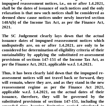
impugned reassessment notices, i.e., on or after 1.4.2021,
shall be the dates of issuance of such notices and the only
relaxation is that now such notices shall be considered as
deemed show cause notices under newly inserted section
148A(b) of the Income Tax Act, as per the Finance Act,
2021.
The SC Judgement clearly lays down that the actual
issuance dates of impugned reassessment notices which
undisputedly are, on or after 1.4.2021, are only to be
considered for determination of eligibility criteria of their
sustainability by applying the substituted re-assessment
provisions of sections 147-151 of the Income Tax Act, as
per the Finance Act, 2021, applicable w.e.f. 1.4.2021.
Thus, it has been clearly laid down that the impugned re-
assessment notices will not travel back or forward, they
will remain, where they are, and as they stand in the new
reassessment regime as per the Finance Act 2021,
applicable w.e.f. 1.4.2021, on the actual dates of their
issuance, therefore, they will be governed by the
substituted provisions of sections 147-151, including the
amended time barring limitation period stipulated in