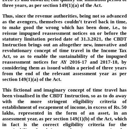
three years, as per section 149(1)(a) of the Act.
Thus, since the revenue authorities, being not so advanced
as the avengers, themselves couldn’t travel back in time,
to make good the wrong which has been done, i.e., to
reissue impugned reassessment notices on or before the
statutory limitation period date of 31.3.2021, the CBDT
Instruction brings out an altogether new, innovative and
revolutionary concept of time travel in the Income Tax
Act, so as to enable the sustainability of the impugned
reassessment notices for AY 2016-17 and 2017-18, by
considering them as issued within a period of three years
from the end of the relevant assessment year as per
section 149(1)(a) of the Act.
This fictional and imaginary concept of time travel has
been visualised in the CBDT Instruction, so as to do away
with the more stringent eligibility criteria of
establishment of escapement of income, in excess of Rs. 50
lakhs, represented in the form of an asset, in an
assessment year, as per section 149(1)(b) of the Act, which
in fact is the correct eligibility criteria for the