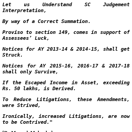
Let us Understand SC Judgement
Interpretation,
By way of a Correct Summation.
Proviso to section 149, comes in support of
Assessees’ Luck,
Notices for AY 2013-14 & 2014-15, shall get
Struck.
Notices for AY 2015-16, 2016-17 & 2017-18
shall only Survive,
If the Escaped Income in Asset, exceeding
Rs. 50 lakhs, is Derived.
To Reduce Litigations, these Amendments,
were Strived,
Ironically, increased Litigations, are now
to be Contrived."