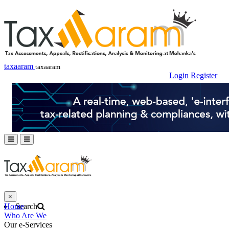
taxaaram
taxaaram
Login
Register
×
Home
Search
Who Are We
Our e-Services