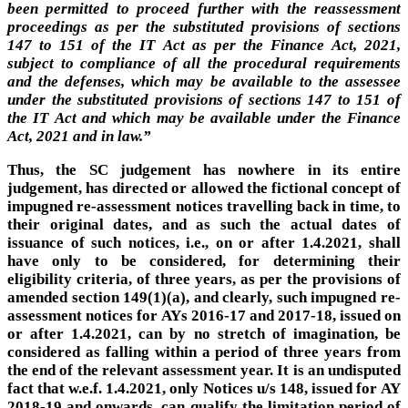
been permitted to proceed further with the reassessment
proceedings as per the substituted provisions of sections
147 to 151 of the IT Act as per the Finance Act, 2021,
subject to compliance of all the procedural requirements
and the defenses, which may be available to the assessee
under the substituted provisions of sections 147 to 151 of
the IT Act and which may be available under the Finance
Act, 2021 and in law.”
Thus, the SC judgement has nowhere in its entire
judgement, has directed or allowed the fictional concept of
impugned re-assessment notices travelling back in time, to
their original dates, and as such the actual dates of
issuance of such notices, i.e., on or after 1.4.2021, shall
have only to be considered, for determining their
eligibility criteria, of three years, as per the provisions of
amended section 149(1)(a), and clearly, such impugned re-
assessment notices for AYs 2016-17 and 2017-18, issued on
or after 1.4.2021, can by no stretch of imagination, be
considered as falling within a period of three years from
the end of the relevant assessment year. It is an undisputed
fact that w.e.f. 1.4.2021, only Notices u/s 148, issued for AY
2018-19 and onwards, can qualify the limitation period of