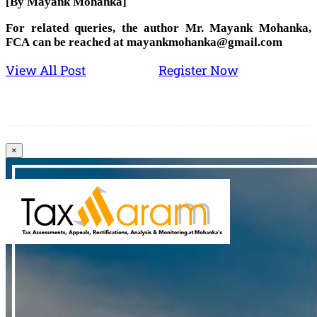
[By Mayank Mohanka]
For related queries, the author Mr. Mayank Mohanka,
FCA can be reached at mayankmohanka@gmail.com
View All Post
Register Now
×