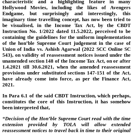
characteristic and a highlighting feature in many
Hollywood Movies, including the likes of Avengers
Endgame, but surprisingly and interestingly, this
imaginary time travelling concept, has now been tried to
be visualised, in the Income Tax Act, by the CBDT
Instruction No. 1/2022 dated 11.5.2022, perceived to be
containing the guidelines for the uniform implementation
of the hon’ble Supreme Court judgement in the case of
Union of India vs. Ashish Agarwal (2022 SCC Online SC
543), on validity of reassessment notices issued under the
unamended section 148 of the Income Tax Act, on or after
1.4.2021 till 30.6.2021, when the amended reassessment
provisions under substituted sections 147-151 of the Act,
have already come into force, as per the Finance Act,
2021.
In Para 6.1 of the said CBDT Instruction, which perhaps,
constitutes the core of this Instruction, it has somehow
been interpreted that,
“Decision of the Hon’ble Supreme Court read with the time
extension provided by TOLA will allow extended
reassessment notices to travel back in time to their original